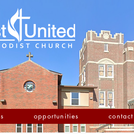
us
opportunities
contact