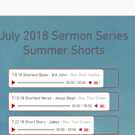
July 2018 Sermon Series
Summer Shorts
7.8.18 Shortest Book - 3rd John
-
Rev. Rich Hadley
00:00
/
00:00
7.15.18 Shortest Verse - Jesus Wept
-
Rev. Tish Green
00:00
/
00:00
7.22.18 Short Story - Jabez
-
Rev. Tish Green
00:00
/
00:00