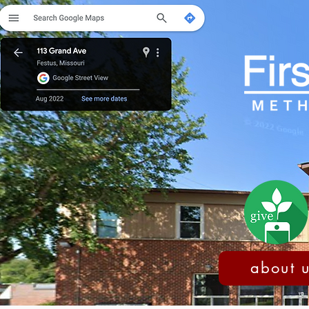
about 