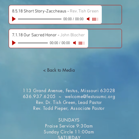
8.5.18 Short Story-Zaccheaus
-
Rev. Tish Green
00:00
/
00:00
7.1.18 Our Sacred Honor
-
John Blocher
00:00
/
00:00
< Back to Media
113 Grand Avenue, Festus, Missouri 63028
636.937.6205 ~
welcome@festusumc.org
Rev. Dr. Tish Green, Lead Pastor
Rev. Todd Pieper, Associate Pastor
SUNDAYS
Praise Service 9:30am
Sunday Circle 11:00am
SATURDAY