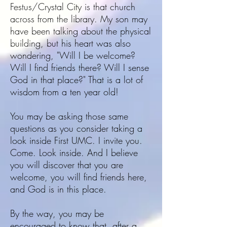
Festus/Crystal City is that church
across from the library. My son may
have been talking about the physical
building, but his heart was also
wondering, "Will I be welcome?
Will I find friends there? Will I sense
God in that place?" That is a lot of
wisdom from a ten year old!
You may be asking those same
questions as you consider taking a
look inside First UMC. I invite you.
Come. Look inside. And I believe
you will discover that you are
welcome, you will find friends here,
and God is in this place.
By the way, you may be
encouraged to know that, after a