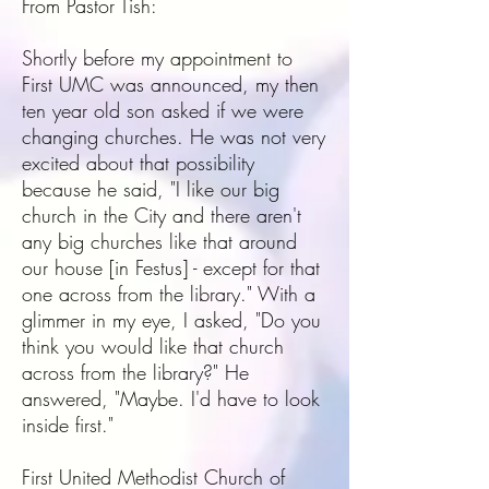
From Pastor Tish:
Shortly before my appointment to
First UMC was announced, my then
ten year old son asked if we were
changing churches. He was not very
excited about that possibility
because he said, "I like our big
church in the City and there aren't
any big churches like that around
our house [in Festus] - except for that
one across from the library." With a
glimmer in my eye, I asked, "Do you
think you would like that church
across from the library?" He
answered, "Maybe. I'd have to look
inside first."
First United Methodist Church of