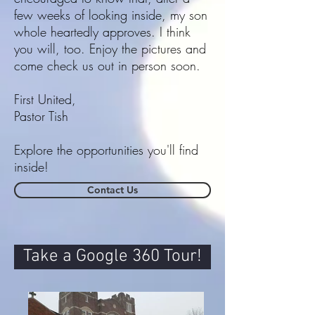
few weeks of looking inside, my son
whole heartedly approves. I think
you will, too. Enjoy the pictures and
come check us out in person soon.
First United,
Pastor Tish
Explore the
opportunities
you'll find
inside!
Contact Us
Take a Google 360 Tour!